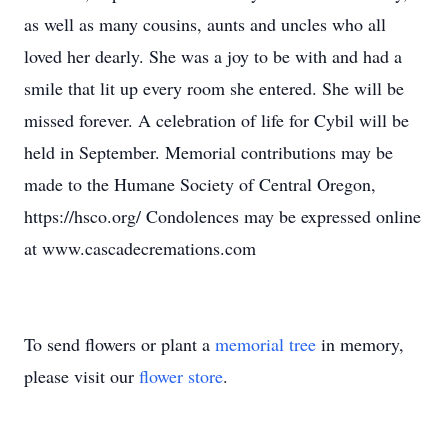
as well as many cousins, aunts and uncles who all
loved her dearly. She was a joy to be with and had a
smile that lit up every room she entered. She will be
missed forever. A celebration of life for Cybil will be
held in September. Memorial contributions may be
made to the Humane Society of Central Oregon,
https://hsco.org/ Condolences may be expressed online
at www.cascadecremations.com
To send flowers or plant a
memorial tree
in memory,
please visit our
flower store
.