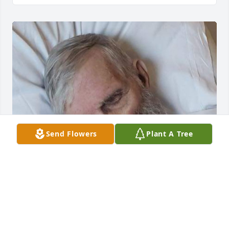
Send Flowers
Plant A Tree
Grandpa misses you.
GRANDPA