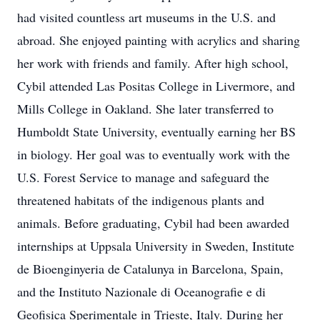
had visited countless art museums in the U.S. and
abroad. She enjoyed painting with acrylics and sharing
her work with friends and family. After high school,
Cybil attended Las Positas College in Livermore, and
Mills College in Oakland. She later transferred to
Humboldt State University, eventually earning her BS
in biology. Her goal was to eventually work with the
U.S. Forest Service to manage and safeguard the
threatened habitats of the indigenous plants and
animals. Before graduating, Cybil had been awarded
internships at Uppsala University in Sweden, Institute
de Bioenginyeria de Catalunya in Barcelona, Spain,
and the Instituto Nazionale di Oceanografie e di
Geofisica Sperimentale in Trieste, Italy. During her