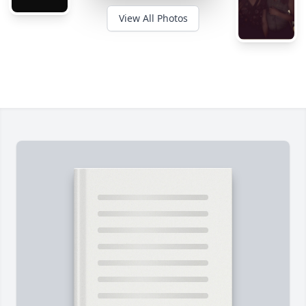
View All Photos