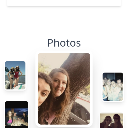
Photos