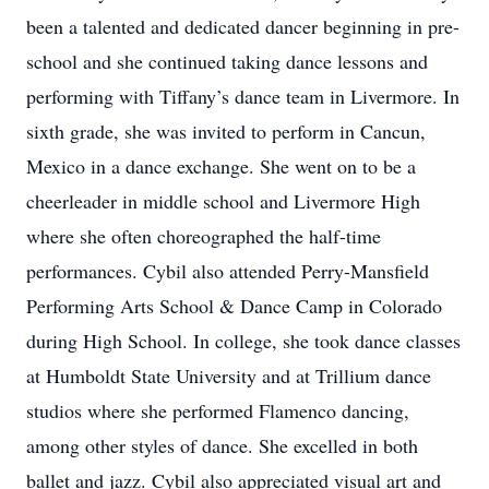
been a talented and dedicated dancer beginning in pre-
school and she continued taking dance lessons and
performing with Tiffany’s dance team in Livermore. In
sixth grade, she was invited to perform in Cancun,
Mexico in a dance exchange. She went on to be a
cheerleader in middle school and Livermore High
where she often choreographed the half-time
performances. Cybil also attended Perry-Mansfield
Performing Arts School & Dance Camp in Colorado
during High School. In college, she took dance classes
at Humboldt State University and at Trillium dance
studios where she performed Flamenco dancing,
among other styles of dance. She excelled in both
ballet and jazz. Cybil also appreciated visual art and