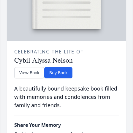
CELEBRATING THE LIFE OF
Cybil Alyssa Nelson
View Book
Buy Book
A beautifully bound keepsake book filled
with memories and condolences from
family and friends.
Share Your Memory