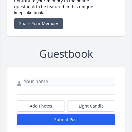
Contribute your memory to the online
guestbook to be featured in this unique
keepsake book.
Share Your Memory
Guestbook
Add Photos
Light Candle
Submit Post