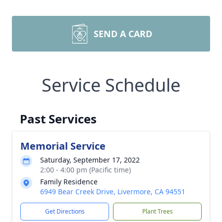
SEND A CARD
Service Schedule
Past Services
Memorial Service
Saturday, September 17, 2022
2:00 - 4:00 pm (Pacific time)
Family Residence
6949 Bear Creek Drive, Livermore, CA 94551
Get Directions
Plant Trees