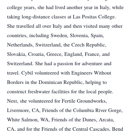
college years, she had lived another year in Italy, while
taking long-distance classes at Las Positas College.
She travelled all over Italy and then visited many other
countries, including Sweden, Slovenia, Spain,
Netherlands, Switzerland, the Czech Republic,
Slovakia, Croatia, Greece, England, France, and
Switzerland. She had a passion for adventure and
travel. Cybil volunteered with Engineers Without
Borders in the Dominican Republic, helping to
construct freshwater facilities for the local people.
Next, she volunteered for Fertile Groundworks,
Livermore, CA, Friends of the Columbia River Gorge,
White Salmon, WA, Friends of the Dunes, Arcata,
CA, and for the Friends of the Central Cascades, Bend