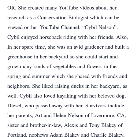
OR. She created many YouTube videos about her
research as a Conservation Biologist which can be
viewed on her YouTube Channel, “Cybil Nelson”.
Cybil enjoyed horseback riding with her friends. Also,
In her spare time, she was an avid gardener and built a
greenhouse in her backyard so she could start and
grow many kinds of vegetables and flowers in the
spring and summer which she shared with friends and
neighbors. She liked raising ducks in her backyard, as
well. Cybil also loved kayaking with her beloved dog,
Diesel, who passed away with her. Survivors include
her parents, Art and Helen Nelson of Livermore, CA;
sister and brother-in-law, Alexis and Tony Blakey of
Portland, nephews Adam Blakey and Charlie Blakey,