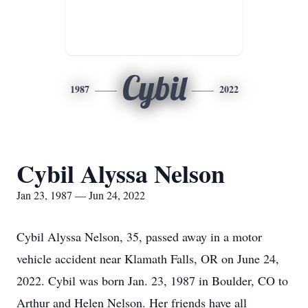
Cybil
1987
2022
Cybil Alyssa Nelson
Jan 23, 1987 — Jun 24, 2022
Cybil Alyssa Nelson, 35, passed away in a motor
vehicle accident near Klamath Falls, OR on June 24,
2022. Cybil was born Jan. 23, 1987 in Boulder, CO to
Arthur and Helen Nelson. Her friends have all