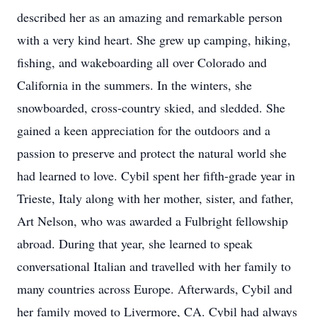
described her as an amazing and remarkable person
with a very kind heart. She grew up camping, hiking,
fishing, and wakeboarding all over Colorado and
California in the summers. In the winters, she
snowboarded, cross-country skied, and sledded. She
gained a keen appreciation for the outdoors and a
passion to preserve and protect the natural world she
had learned to love. Cybil spent her fifth-grade year in
Trieste, Italy along with her mother, sister, and father,
Art Nelson, who was awarded a Fulbright fellowship
abroad. During that year, she learned to speak
conversational Italian and travelled with her family to
many countries across Europe. Afterwards, Cybil and
her family moved to Livermore, CA. Cybil had always