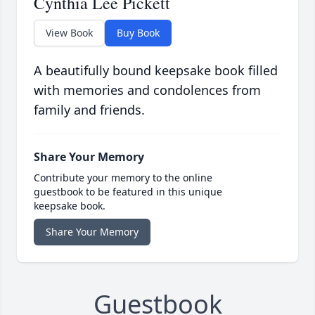
Cynthia Lee Pickett
View Book
Buy Book
A beautifully bound keepsake book filled
with memories and condolences from
family and friends.
Share Your Memory
Contribute your memory to the online
guestbook to be featured in this unique
keepsake book.
Share Your Memory
Guestbook