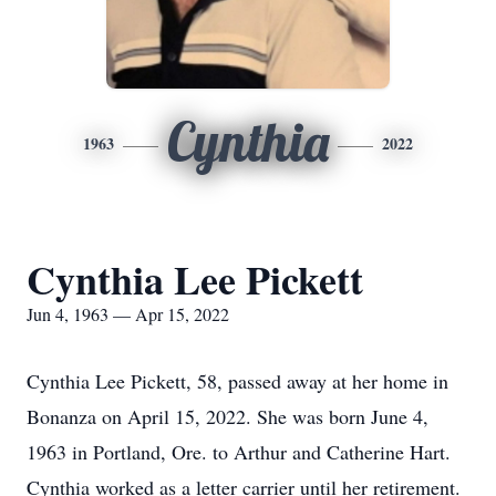
Cynthia
1963
2022
Cynthia Lee Pickett
Jun 4, 1963 — Apr 15, 2022
Cynthia Lee Pickett, 58, passed away at her home in
Bonanza on April 15, 2022. She was born June 4,
1963 in Portland, Ore. to Arthur and Catherine Hart.
Cynthia worked as a letter carrier until her retirement.