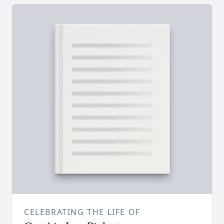
CELEBRATING THE LIFE OF