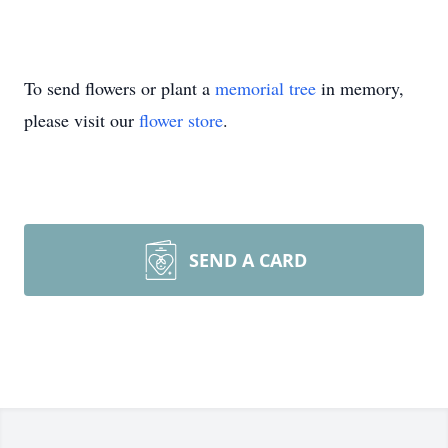
To send flowers or plant a
memorial tree
in memory,
please visit our
flower store
.
SEND A CARD