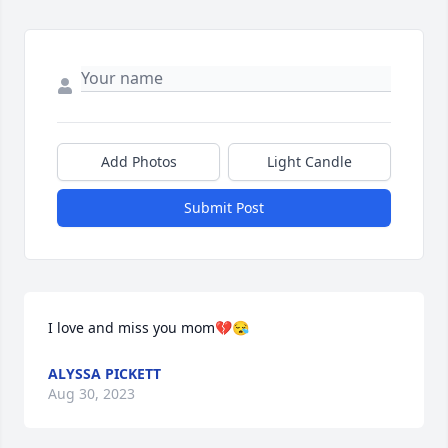
Add Photos
Light Candle
Submit Post
I love and miss you mom💔😪
ALYSSA PICKETT
Aug 30, 2023