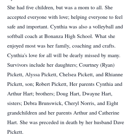
She had five children, but was a mom to all. She
accepted everyone with love; helping everyone to feel
safe and important. Cynthia was also a volleyball and
softball coach at Bonanza High School. What she
enjoyed most was her family, coaching and crafts.
Cynthia's love for all will be dearly missed by many.
Survivors include her daughters; Courtney (Ryan)
Pickett, Alyssa Pickett, Chelsea Pickett, and Rhianne
Pickett, son; Robert Pickett, Her parents Cynthia and
Arthur Hart; brothers; Doug Hart, Dwayne Hart,
sisters; Debra Brunswick, Cheryl Norris, and Eight
grandchildren and her parents Arthur and Catherine
Hart. She was preceded in death by her husband Dave
Pickett.