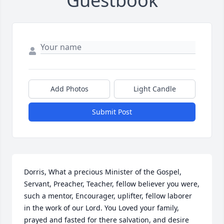
Guestbook
Add Photos
Light Candle
Submit Post
Dorris, What a precious Minister of the Gospel, 
Servant, Preacher, Teacher, fellow believer you were, 
such a mentor, Encourager, uplifter, fellow laborer 
in the work of our Lord. You Loved your family, 
prayed and fasted for there salvation, and desire 