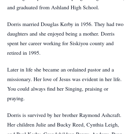
and graduated from Ashland High School.
Dorris married Douglas Kerby in 1956. They had two
daughters and she enjoyed being a mother. Dorris
spent her career working for
Siskiyou
county and
retired in 1995.
Later in life she became an ordained pastor and a
missionary. Her love of Jesus was evident in her life.
You could always find her Singing, praising or
praying.
Dorris is survived by her brother Raymond Ashcraft.
Her children Julie and Bucky Reed, Cynthia Leigh,