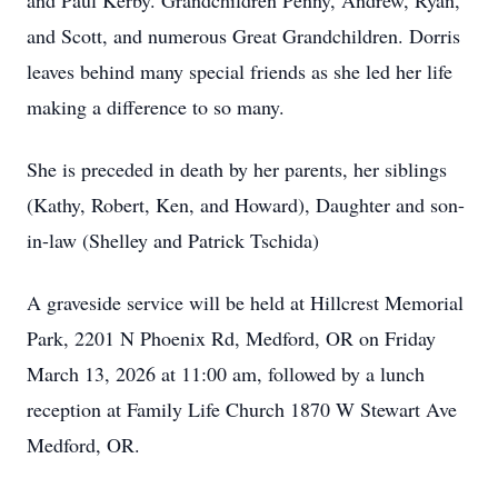
and Paul Kerby. Grandchildren Penny, Andrew, Ryan,
and Scott, and numerous Great Grandchildren. Dorris
leaves behind many special friends as she led her life
making a difference to so many.
She is preceded in death by her parents, her siblings
(Kathy, Robert, Ken, and Howard), Daughter and son-
in-law (Shelley and Patrick Tschida)
A graveside service will be held at Hillcrest Memorial
Park, 2201 N Phoenix Rd, Medford, OR on Friday
March 13, 2026 at 11:00 am, followed by a lunch
reception at Family Life Church 1870 W Stewart Ave
Medford, OR.