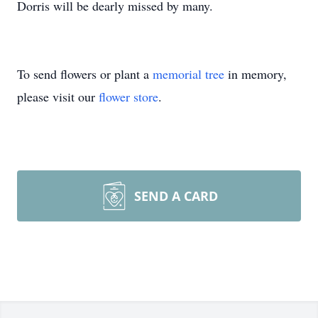
Dorris will be dearly missed by many.
To send flowers or plant a
memorial tree
in memory,
please visit our
flower store
.
SEND A CARD