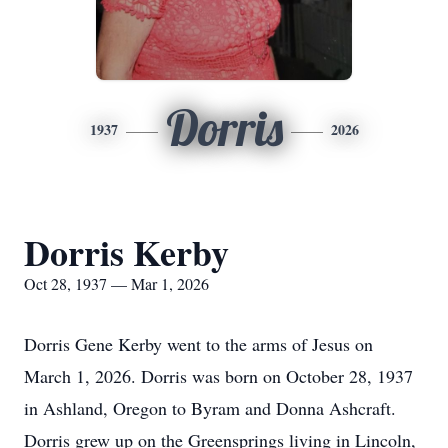
Dorris
1937
2026
Dorris Kerby
Oct 28, 1937 — Mar 1, 2026
Dorris Gene Kerby went to the arms of Jesus on
March 1, 2026. Dorris was born on October 28, 1937
in Ashland, Oregon to
Byram
and Donna Ashcraft.
Dorris grew up on the
Greensprings
living in Lincoln,