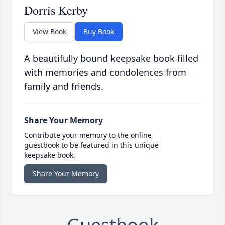
Dorris Kerby
View Book
Buy Book
A beautifully bound keepsake book filled
with memories and condolences from
family and friends.
Share Your Memory
Contribute your memory to the online
guestbook to be featured in this unique
keepsake book.
Share Your Memory