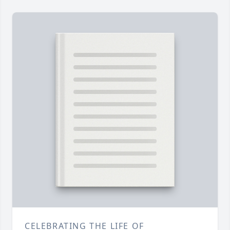
CELEBRATING THE LIFE OF