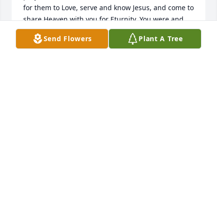
for them to Love, serve and know Jesus, and come to 
share Heaven with you for Eturnity. You were and 
are Loved Sister and so much missed, the legacy 
Send Flowers
Plant A Tree
you leave behind Dorris, we all must carry them on. 
but WOW what an exsample to follow Sister you set 
a high Standard Dorris. You are and was always so 
Loved Sis , We have missed you greatly already. 
Sister I so look forward to seeing you again , 
endless Love will share, as we walk and talk on the 
streets of gold, walk barefoot in the river of life, 
catch fish with our hands and hand them to Jesus, 
as we all Laugh in excitement, What a reunion that 
will be ! Love Sister Ree and Brother Jeff
REE REHBEIN
Mar 10, 2026