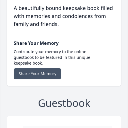
A beautifully bound keepsake book filled
with memories and condolences from
family and friends.
Share Your Memory
Contribute your memory to the online
guestbook to be featured in this unique
keepsake book.
Share Your Memory
Guestbook