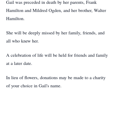
Gail was preceded in death by her parents, Frank
Hamilton and Mildred Ogden, and her brother, Walter
Hamilton.
She will be deeply missed by her family, friends, and
all who knew her.
A celebration of life will be held for friends and family
at a later date.
In lieu of flowers, donations may be made to a charity
of your choice in Gail's name.