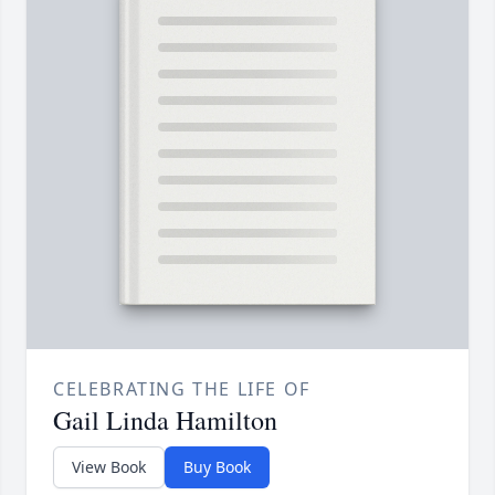
CELEBRATING THE LIFE OF
Gail Linda Hamilton
View Book
Buy Book