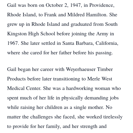
Gail was born on October 2, 1947, in Providence,
Rhode Island, to Frank and Mildred Hamilton. She
grew up in Rhode Island and graduated from South
Kingston High School before joining the Army in
1967. She later settled in Santa Barbara, California,
where she cared for her father before his passing.
Gail began her career with Weyerhaeuser Timber
Products before later transitioning to Merle West
Medical Center. She was a hardworking woman who
spent much of her life in physically demanding jobs
while raising her children as a single mother. No
matter the challenges she faced, she worked tirelessly
to provide for her family, and her strength and