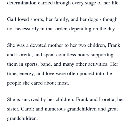
determination carried through every stage of her life.
Gail loved sports, her family, and her dogs - though
not necessarily in that order, depending on the day.
She was a devoted mother to her two children, Frank
and Loretta, and spent countless hours supporting
them in sports, band, and many other activities. Her
time, energy, and love were often poured into the
people she cared about most.
She is survived by her children, Frank and Loretta; her
sister, Carol; and numerous grandchildren and great-
grandchildren.