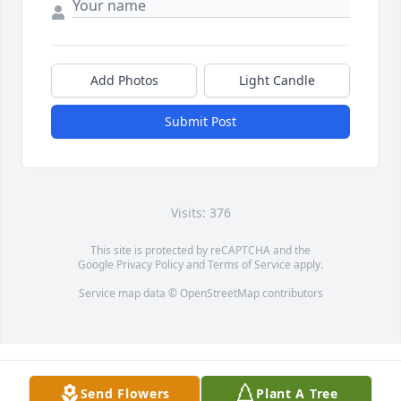
Add Photos
Light Candle
Submit Post
Visits: 376
This site is protected by reCAPTCHA and the
Google
Privacy Policy
and
Terms of Service
apply.
Service map data ©
OpenStreetMap
contributors
Send Flowers
Plant A Tree