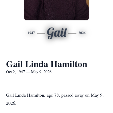
Gail
1947
2026
Gail Linda Hamilton
Oct 2, 1947 — May 9, 2026
Gail Linda Hamilton, age 78, passed away on May 9,
2026.