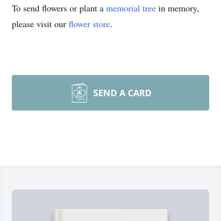
To send flowers or plant a
memorial tree
in memory,
please visit our
flower store
.
SEND A CARD