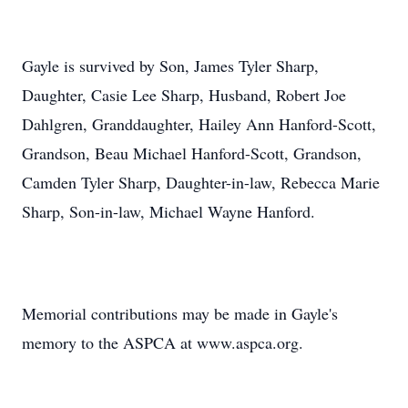
Gayle is survived by Son, James Tyler Sharp,
Daughter, Casie Lee Sharp, Husband, Robert Joe
Dahlgren, Granddaughter, Hailey Ann Hanford-Scott,
Grandson, Beau Michael Hanford-Scott, Grandson,
Camden Tyler Sharp, Daughter-in-law, Rebecca Marie
Sharp, Son-in-law, Michael Wayne Hanford.
Memorial contributions may be made in Gayle's
memory to the ASPCA at www.aspca.org.