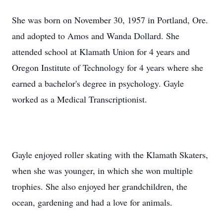
She was born on November 30, 1957 in Portland, Ore.
and adopted to Amos and Wanda Dollard. She
attended school at Klamath Union for 4 years and
Oregon Institute of Technology for 4 years where she
earned a bachelor's degree in psychology. Gayle
worked as a Medical Transcriptionist.
Gayle enjoyed roller skating with the Klamath Skaters,
when she was younger, in which she won multiple
trophies. She also enjoyed her grandchildren, the
ocean, gardening and had a love for animals.