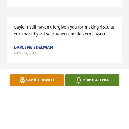
Gayle, I still haven't forgiven you for making $500 at 
our shared yard sale, when I made zero. LMAO
DARLENE EDELMAN
Nov 06, 2022
Send Flowers
Plant A Tree
I met Gayle in college and maintained contact 
sporadically through the years.  We resumed 
contact when she moved back to Klamath Falls and 
that contact continued.  We shared a vacation in 
Mexico and I last saw her and hugged her at the 
hospital when she was undergoing treatment for 
her illness.  I will miss her.