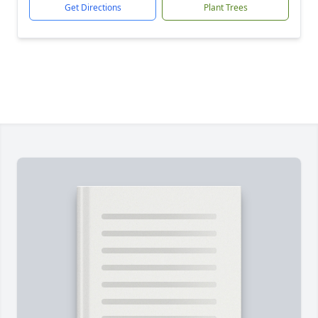
Get Directions
Plant Trees