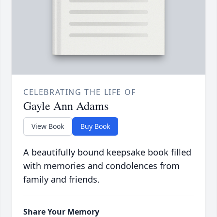
CELEBRATING THE LIFE OF
Gayle Ann Adams
View Book
Buy Book
A beautifully bound keepsake book filled
with memories and condolences from
family and friends.
Share Your Memory