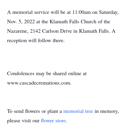
A memorial service will be at 11:00am on Saturday,
Nov. 5, 2022 at the Klamath Falls Church of the
Nazarene, 2142 Carlson Drive in Klamath Falls. A
reception will follow there.
Condolences may be shared online at
www.cascadecremations.com.
To send flowers or plant a
memorial tree
in memory,
please visit our
flower store
.