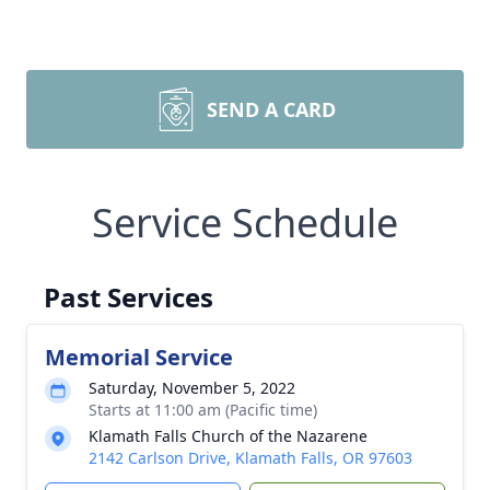
SEND A CARD
Service Schedule
Past Services
Memorial Service
Saturday, November 5, 2022
Starts at 11:00 am (Pacific time)
Klamath Falls Church of the Nazarene
2142 Carlson Drive, Klamath Falls, OR 97603