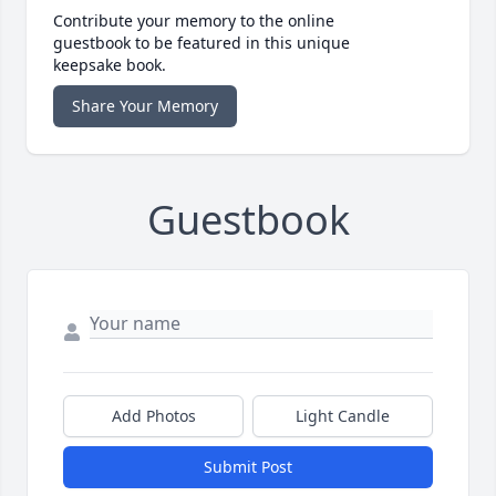
Contribute your memory to the online
guestbook to be featured in this unique
keepsake book.
Share Your Memory
Guestbook
Add Photos
Light Candle
Submit Post