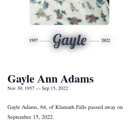
Gayle
1957
2022
Gayle Ann Adams
Nov 30, 1957 — Sep 15, 2022
Gayle Adams, 64, of Klamath Falls passed away on
September 15, 2022.