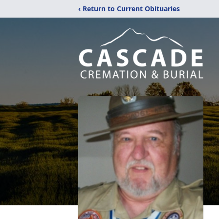
‹ Return to Current Obituaries