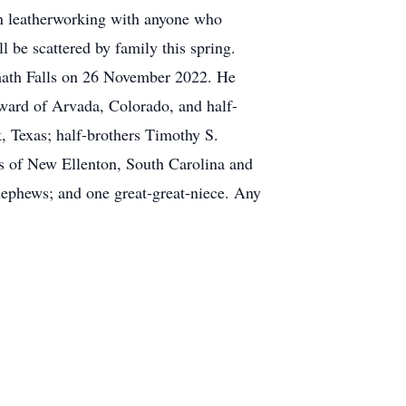
in leatherworking with anyone who
l be scattered by family this spring.
amath Falls on 26 November 2022. He
ward of Arvada, Colorado, and half-
k, Texas; half-brothers Timothy S.
ns of New Ellenton, South Carolina and
nephews; and one great-great-niece. Any