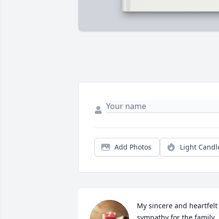
Add Photos
Light Candl
My sincere and heartfelt 
sympathy for the family 