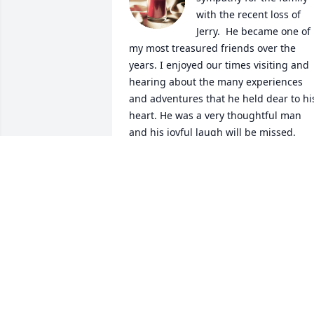
with the recent loss of  
Jerry.  He became one of 
my most treasured friends over the 
years. I enjoyed our times visiting and 
hearing about the many experiences 
and adventures that he held dear to his
heart. He was a very thoughtful man 
and his joyful laugh will be missed.
CONNIE WAMPLER
Dec 24, 2022