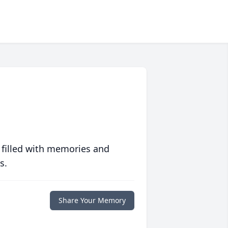
 filled with memories and
s.
Share Your Memory