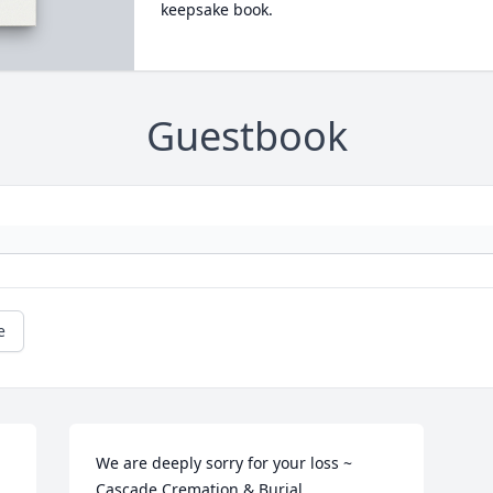
keepsake book.
Guestbook
e
We are deeply sorry for your loss ~ 
Cascade Cremation & Burial
