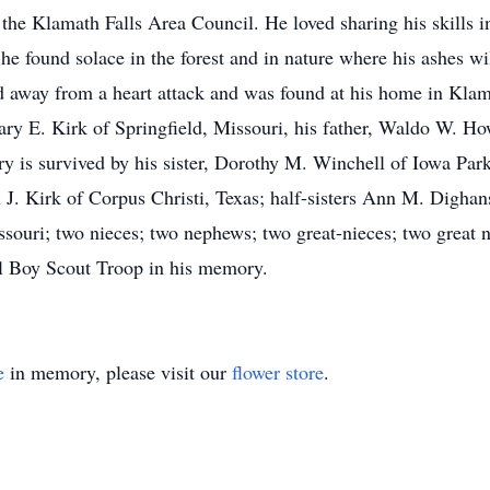
he Klamath Falls Area Council. He loved sharing his skills 
he found solace in the forest and in nature where his ashes wil
sed away from a heart attack and was found at his home in Kl
ry E. Kirk of Springfield, Missouri, his father, Waldo W. Ho
rry is survived by his sister, Dorothy M. Winchell of Iowa Par
l J. Kirk of Corpus Christi, Texas; half-sisters Ann M. Digha
ssouri; two nieces; two nephews; two great-nieces; two great 
l Boy Scout Troop in his memory.
e
in memory, please visit our
flower store
.