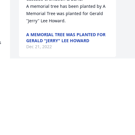
A memorial tree has been planted by A 
Memorial Tree was planted for Gerald 
"Jerry" Lee Howard.
A MEMORIAL TREE WAS PLANTED FOR
GERALD "JERRY" LEE HOWARD
 
Dec 21, 2022
Visits: 55
This site is protected by reCAPTCHA and the
Google
Privacy Policy
and
Terms of Service
apply.
Service map data ©
OpenStreetMap
contributors