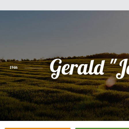
Gerald "J
1946