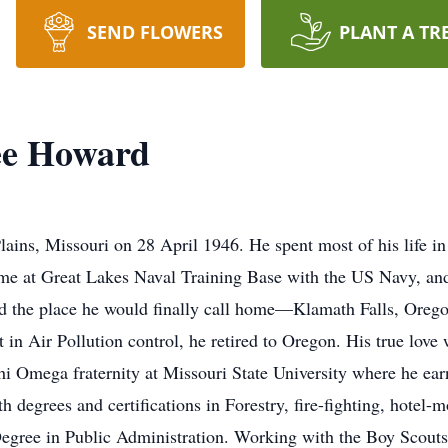
SEND FLOWERS
PLANT A TR
ee Howard
ins, Missouri on 28 April 1946. He spent most of his life in 
me at Great Lakes Naval Training Base with the US Navy, an
nd the place he would finally call home—Klamath Falls, Orego
n Air Pollution control, he retired to Oregon. His true love w
 Omega fraternity at Missouri State University where he earn
h degrees and certifications in Forestry, fire-fighting, hote
egree in Public Administration. Working with the Boy Scouts