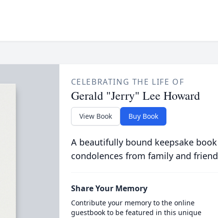
CELEBRATING THE LIFE OF
Gerald "Jerry" Lee Howard
View Book
Buy Book
A beautifully bound keepsake book
condolences from family and friend
Share Your Memory
Contribute your memory to the online
guestbook to be featured in this unique