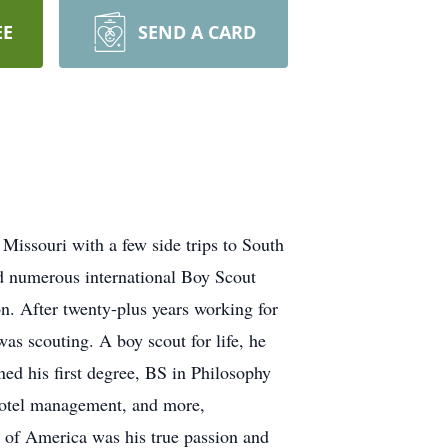
EE
SEND A CARD
Missouri with a few side trips to South
d numerous international Boy Scout
n. After twenty-plus years working for
as scouting. A boy scout for life, he
ed his first degree, BS in Philosophy
l-motel management, and more,
 of America was his true passion and