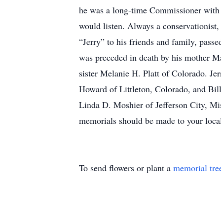
he was a long-time Commissioner with t
would listen. Always a conservationist, 
“Jerry” to his friends and family, pas
was preceded in death by his mother Ma
sister Melanie H. Platt of Colorado. Je
Howard of Littleton, Colorado, and Bil
Linda D. Moshier of Jefferson City, Mi
memorials should be made to your loca
To send flowers or plant a
memorial tre