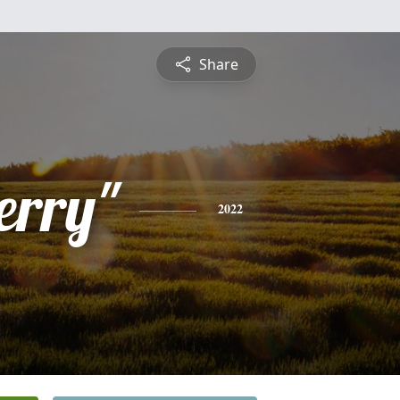
Share
erry"
2022