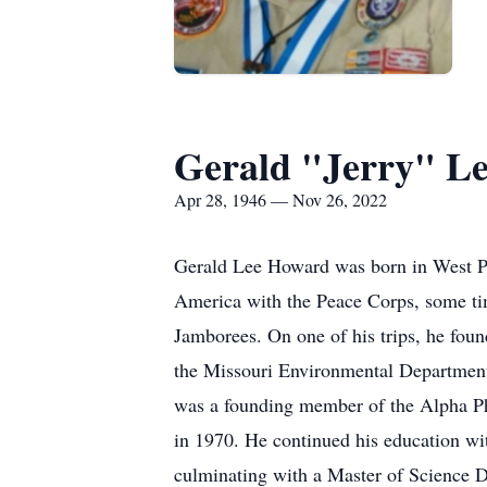
Gerald "Jerry" L
Apr 28, 1946 — Nov 26, 2022
Gerald Lee Howard was born in West Pla
America with the Peace Corps, some ti
Jamborees. On one of his trips, he fou
the Missouri Environmental Department i
was a founding member of the Alpha Phi
in 1970. He continued his education wit
culminating with a Master of Science D