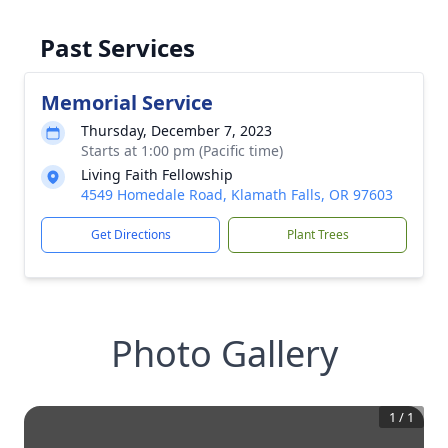
Past Services
Memorial Service
Thursday, December 7, 2023
Starts at 1:00 pm (Pacific time)
Living Faith Fellowship
4549 Homedale Road, Klamath Falls, OR 97603
Get Directions
Plant Trees
Photo Gallery
1
/
1