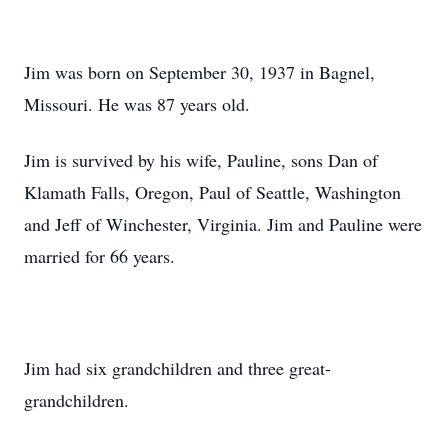
Jim was born on September 30, 1937 in Bagnel,
Missouri. He was 87 years old.
Jim is survived by his wife, Pauline, sons Dan of
Klamath Falls, Oregon, Paul of Seattle, Washington
and Jeff of Winchester, Virginia. Jim and Pauline were
married for 66 years.
Jim had six grandchildren and three great-
grandchildren.