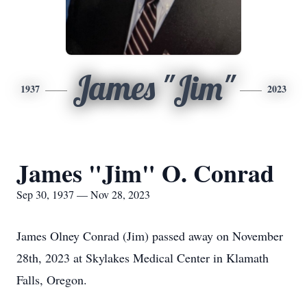
James "Jim"
1937
2023
James "Jim" O. Conrad
Sep 30, 1937 — Nov 28, 2023
James Olney Conrad (Jim) passed away on November
28th, 2023 at Skylakes Medical Center in Klamath
Falls, Oregon.