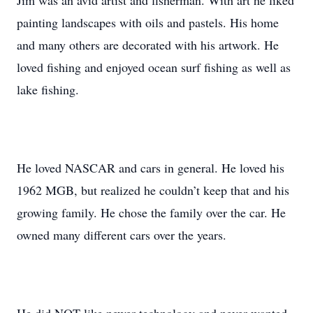
Jim was an avid artist and fisherman. With art he liked
painting landscapes with oils and pastels. His home
and many others are decorated with his artwork. He
loved fishing and enjoyed ocean surf fishing as well as
lake fishing.
He loved NASCAR and cars in general. He loved his
1962 MGB, but realized he couldn’t keep that and his
growing family. He chose the family over the car. He
owned many different cars over the years.