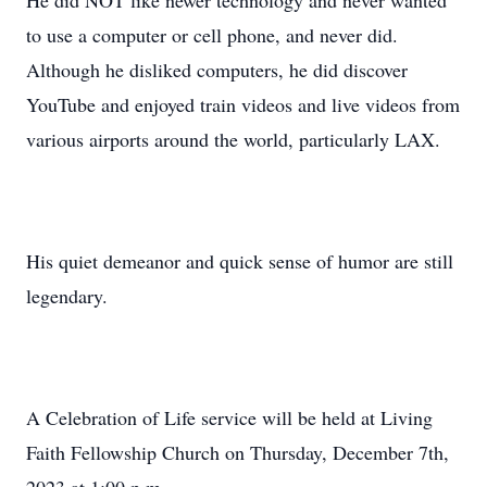
He did NOT like newer technology and never wanted
to use a computer or cell phone, and never did.
Although he disliked computers, he did discover
YouTube and enjoyed train videos and live videos from
various airports around the world, particularly LAX.
His quiet demeanor and quick sense of humor are still
legendary.
A Celebration of Life service will be held at Living
Faith Fellowship Church on Thursday, December 7th,