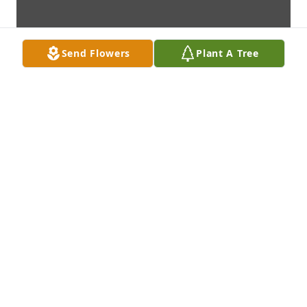
Send Flowers
Plant A Tree