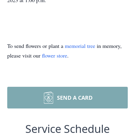
2023 at 1:00 p.m.
To send flowers or plant a
memorial tree
in memory,
please visit our
flower store
.
SEND A CARD
Service Schedule