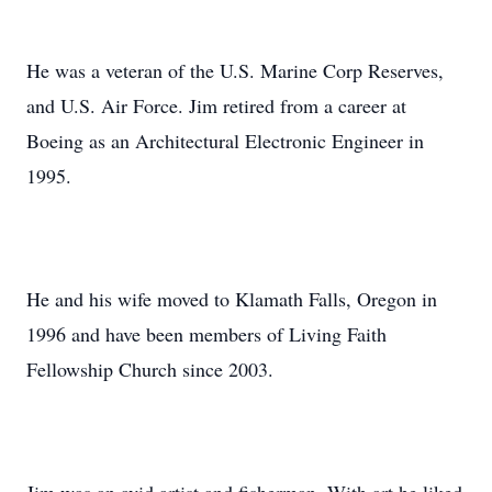
He was a veteran of the U.S. Marine Corp Reserves,
and U.S. Air Force. Jim retired from a career at
Boeing as an Architectural Electronic Engineer in
1995.
He and his wife moved to Klamath Falls, Oregon in
1996 and have been members of Living Faith
Fellowship Church since 2003.