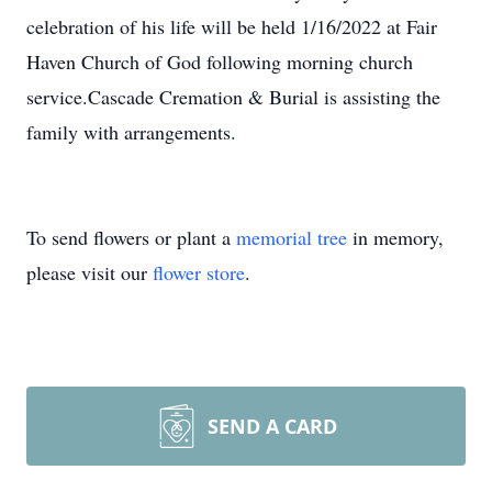
celebration of his life will be held 1/16/2022 at Fair
Haven Church of God following morning church
service.Cascade Cremation & Burial is assisting the
family with arrangements.
To send flowers or plant a
memorial tree
in memory,
please visit our
flower store
.
SEND A CARD