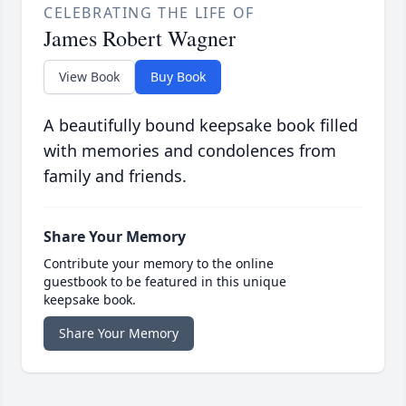
CELEBRATING THE LIFE OF
James Robert Wagner
View Book
Buy Book
A beautifully bound keepsake book filled
with memories and condolences from
family and friends.
Share Your Memory
Contribute your memory to the online
guestbook to be featured in this unique
keepsake book.
Share Your Memory