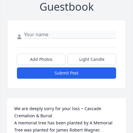
Guestbook
Add Photos
Light Candle
Submit Post
We are deeply sorry for your loss ~ Cascade 
Cremation & Burial

A memorial tree has been planted by A Memorial 
Tree was planted for James Robert Wagner.