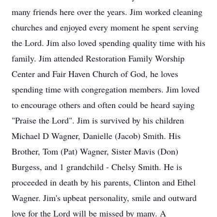
many friends here over the years. Jim worked cleaning
churches and enjoyed every moment he spent serving
the Lord. Jim also loved spending quality time with his
family. Jim attended Restoration Family Worship
Center and Fair Haven Church of God, he loves
spending time with congregation members. Jim loved
to encourage others and often could be heard saying
"Praise the Lord". Jim is survived by his children
Michael D Wagner, Danielle (Jacob) Smith. His
Brother, Tom (Pat) Wagner, Sister Mavis (Don)
Burgess, and 1 grandchild - Chelsy Smith. He is
proceeded in death by his parents, Clinton and Ethel
Wagner. Jim's upbeat personality, smile and outward
love for the Lord will be missed by many. A