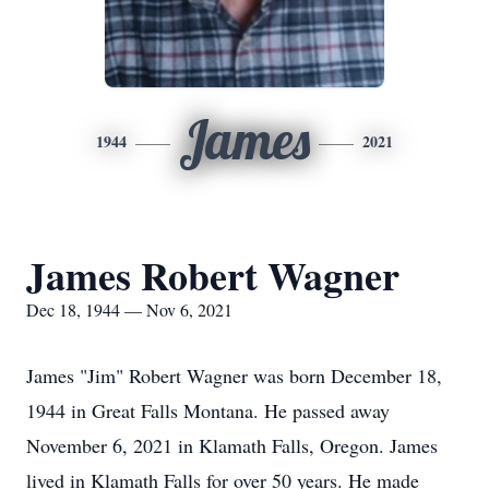
James
1944
2021
James Robert Wagner
Dec 18, 1944 — Nov 6, 2021
James "Jim" Robert Wagner was born December 18,
1944 in Great Falls Montana. He passed away
November 6, 2021 in Klamath Falls, Oregon. James
lived in Klamath Falls for over 50 years. He made