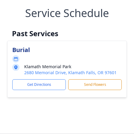
Service Schedule
Past Services
Burial
Klamath Memorial Park
2680 Memorial Drive, Klamath Falls, OR 97601
Get Directions
Send Flowers