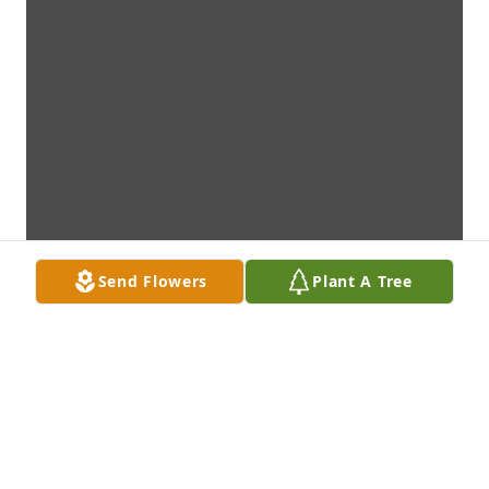
Send Flowers
Plant A Tree