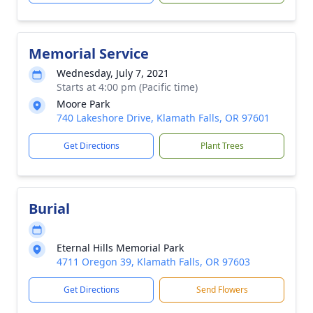
Memorial Service
Wednesday, July 7, 2021
Starts at 4:00 pm (Pacific time)
Moore Park
740 Lakeshore Drive, Klamath Falls, OR 97601
Get Directions
Plant Trees
Burial
Eternal Hills Memorial Park
4711 Oregon 39, Klamath Falls, OR 97603
Get Directions
Send Flowers