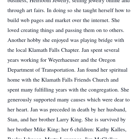
business, Heirloom Jewelry, selling jewelry online and
through art fairs. In doing so she taught herself how to
build web pages and market over the internet. She
loved creating things and passing them on to others.
Another hobby she enjoyed was playing bridge with
the local Klamath Falls Chapter. Jan spent several
years working for Weyerhaeuser and the Oregon
Department of Transportation. Jan found her spiritual
home with the Klamath Falls Friends Church and
spent many fulfilling years with the congregation. She
generously supported many causes which were dear to
her heart. Jan was preceded in death by her husband,
Stan, and her brother Larry King. She is survived by
her brother Mike King; her 6 children: Kathy Kalles,