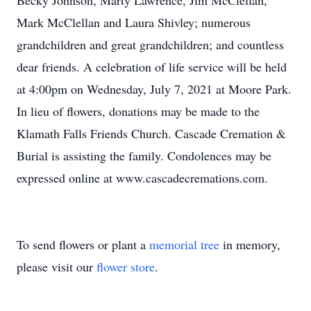
Becky Johnson, Marty Lawrence, Jim McClellan,
Mark McClellan and Laura Shivley; numerous
grandchildren and great grandchildren; and countless
dear friends. A celebration of life service will be held
at 4:00pm on Wednesday, July 7, 2021 at Moore Park.
In lieu of flowers, donations may be made to the
Klamath Falls Friends Church. Cascade Cremation &
Burial is assisting the family. Condolences may be
expressed online at www.cascadecremations.com.
To send flowers or plant a
memorial tree
in memory,
please visit our
flower store
.