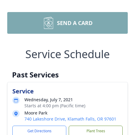
SEND A CARD
Service Schedule
Past Services
Service
Wednesday, July 7, 2021
Starts at 4:00 pm (Pacific time)
Moore Park
740 Lakeshore Drive, Klamath Falls, OR 97601
Get Directions
Plant Trees