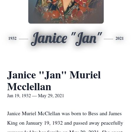
Janice "Jan"
1932
2021
Janice "Jan" Muriel
Mcclellan
Jan 19, 1932 — May 29, 2021
Janice Muriel McClellan was born to Bess and James
King on January 19, 1932 and passed away peacefully