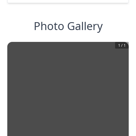
Photo Gallery
1
/
1