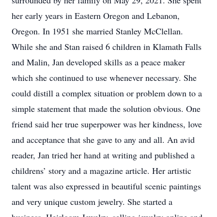
surrounded by her family on May 29, 2021. She spent
her early years in Eastern Oregon and Lebanon,
Oregon. In 1951 she married Stanley McClellan.
While she and Stan raised 6 children in Klamath Falls
and Malin, Jan developed skills as a peace maker
which she continued to use whenever necessary. She
could distill a complex situation or problem down to a
simple statement that made the solution obvious. One
friend said her true superpower was her kindness, love
and acceptance that she gave to any and all. An avid
reader, Jan tried her hand at writing and published a
childrens’ story and a magazine article. Her artistic
talent was also expressed in beautiful scenic paintings
and very unique custom jewelry. She started a