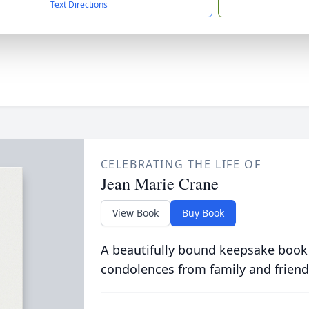
Text Directions
CELEBRATING THE LIFE OF
Jean Marie Crane
View Book
Buy Book
A beautifully bound keepsake book
condolences from family and friend