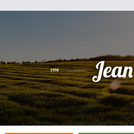
Jean
1958