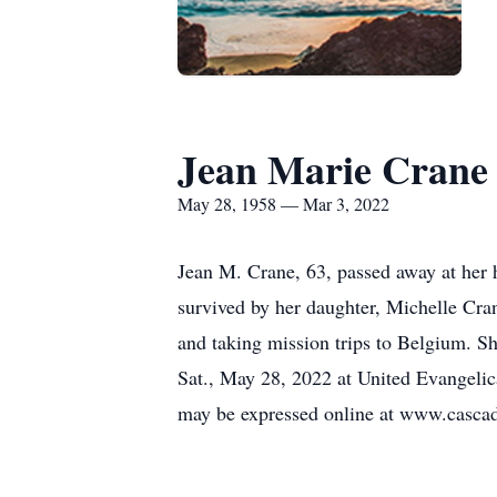
Jean Marie Crane
May 28, 1958 — Mar 3, 2022
Jean M. Crane, 63, passed away at her
survived by her daughter, Michelle Cra
and taking mission trips to Belgium. S
Sat., May 28, 2022 at United Evangeli
may be expressed online at www.casca