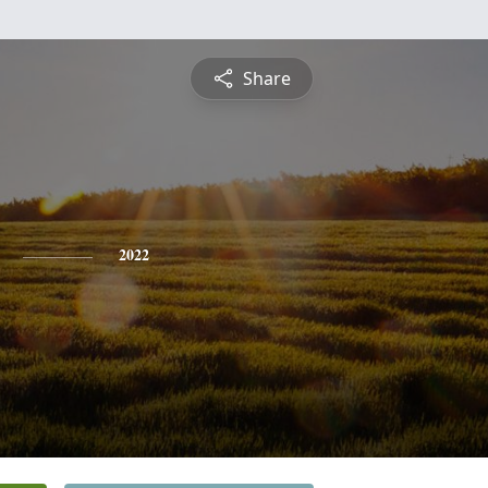
Share
2022