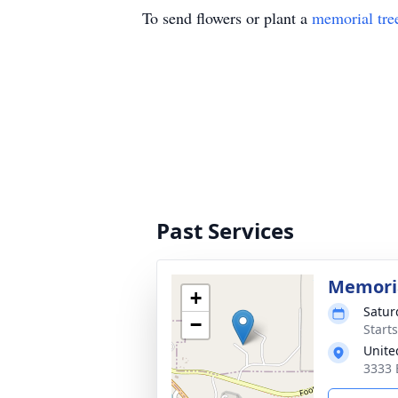
To send flowers or plant a
memorial tre
Past Services
Memoria
+
Satur
−
Starts
Unite
3333 