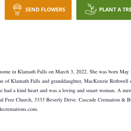
SEND FLOWERS
PLANT A TR
 home in Klamath Falls on March 3, 2022. She was born May 2
ne of Klamath Falls and granddaughter, MacKenzie Rothwell o
he had a kind heart and was a loving and smart woman. A mem
cal Free Church, 3333 Beverly Drive. Cascade Cremation & Bur
decremations.com.