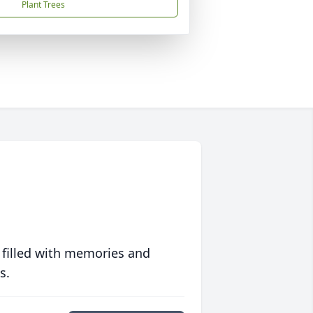
Plant Trees
 filled with memories and
s.