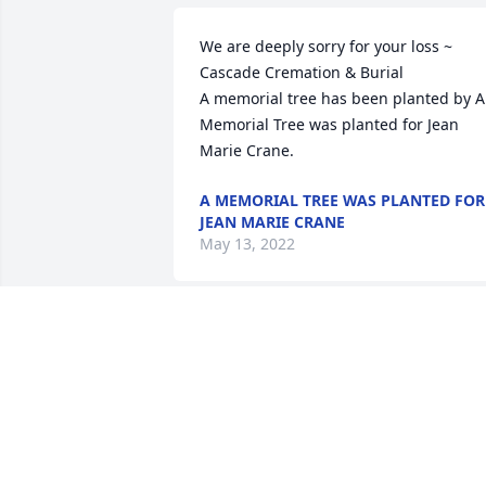
We are deeply sorry for your loss ~ 
Cascade Cremation & Burial

A memorial tree has been planted by A 
Memorial Tree was planted for Jean 
Marie Crane.
A MEMORIAL TREE WAS PLANTED FOR
JEAN MARIE CRANE
May 13, 2022