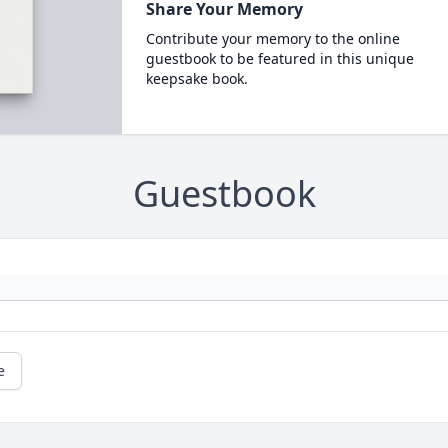
Share Your Memory
Contribute your memory to the online
guestbook to be featured in this unique
keepsake book.
Guestbook
e