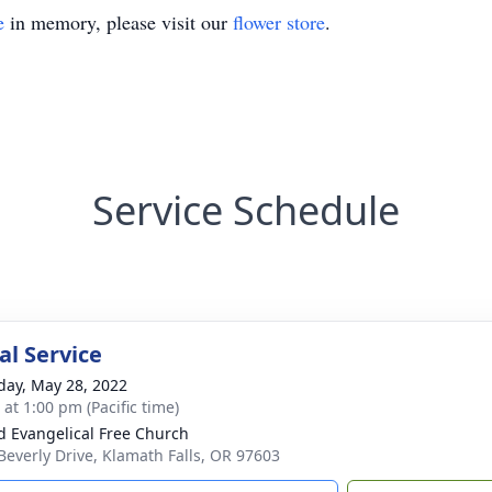
e
in memory, please visit our
flower store
.
Service Schedule
l Service
day, May 28, 2022
 at 1:00 pm (Pacific time)
d Evangelical Free Church
Beverly Drive, Klamath Falls, OR 97603