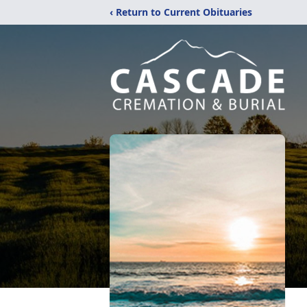
‹ Return to Current Obituaries