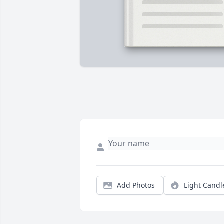
Add Photos
Light Candl