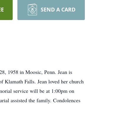
EE
SEND A CARD
8, 1958 in Moosic, Penn. Jean is
f Klamath Falls. Jean loved her church
orial service will be at 1:00pm on
ial assisted the family. Condolences