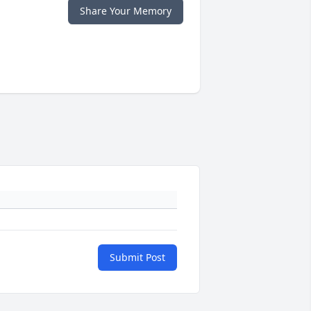
Share Your Memory
Submit Post