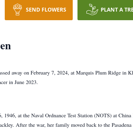
SEND FLOWERS
PLANT A TR
ren
assed away on February 7, 2024, at Marquis Plum Ridge in Kl
cer in June 2023.
 1946, at the Naval Ordnance Test Station (NOTS) at China L
ckley. After the war, her family moved back to the Pasadena