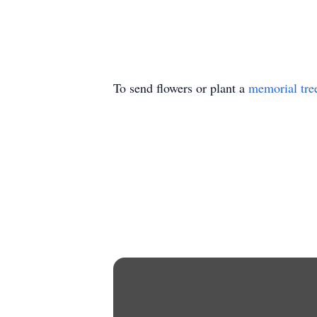
To send flowers or plant a
memorial tre