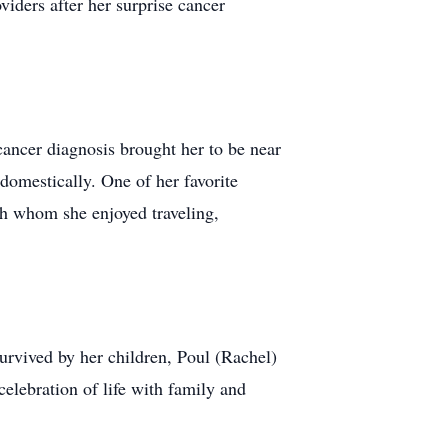
iders after her surprise cancer
cancer diagnosis brought her to be near
domestically. One of her favorite
th whom she enjoyed traveling,
urvived by her children, Poul (Rachel)
elebration of life with family and