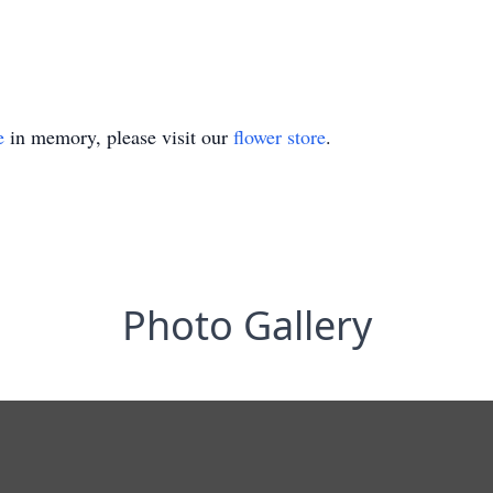
e
in memory, please visit our
flower store
.
Photo Gallery