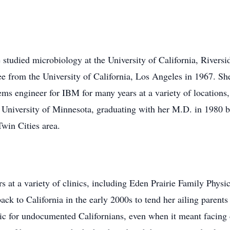
 studied microbiology at the University of California, Rivers
ee from the University of California, Los Angeles in 1967. Sh
ems engineer for IBM for many years at a variety of locations
 University of Minnesota, graduating with her M.D. in 1980 b
Twin Cities area.
rs at a variety of clinics, including Eden Prairie Family Phys
k to California in the early 2000s to tend her ailing parents
nic for undocumented Californians, even when it meant facin