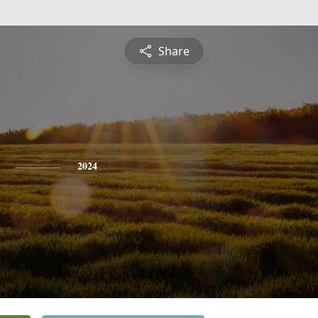
Share
2024