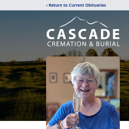
‹ Return to Current Obituaries