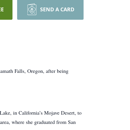
EE
SEND A CARD
amath Falls, Oregon, after being
ake, in California’s Mojave Desert, to
 area, where she graduated from San