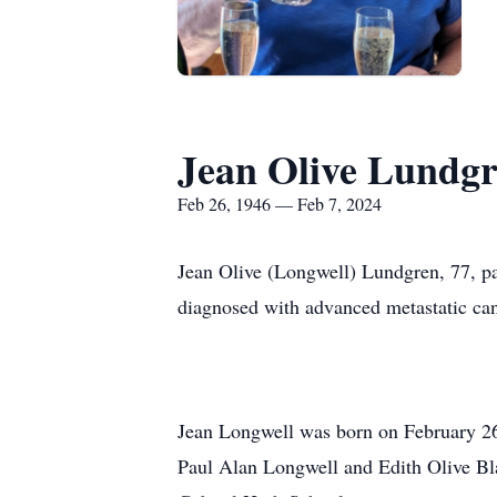
Jean Olive Lundg
Feb 26, 1946 — Feb 7, 2024
Jean Olive (Longwell) Lundgren, 77, p
diagnosed with advanced metastatic can
Jean Longwell was born on February 26,
Paul Alan Longwell and Edith Olive Bla