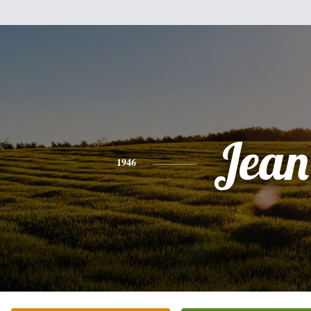
Jean
1946