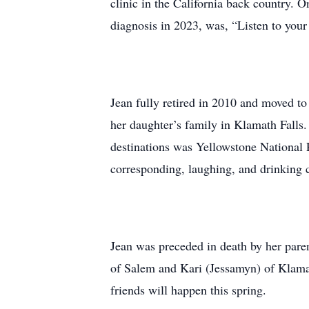
clinic in the California back country. 
diagnosis in 2023, was, “Listen to your 
Jean fully retired in 2010 and moved to
her daughter’s family in Klamath Falls.
destinations was Yellowstone National 
corresponding, laughing, and drinking
Jean was preceded in death by her paren
of Salem and Kari (Jessamyn) of Klamath
friends will happen this spring.