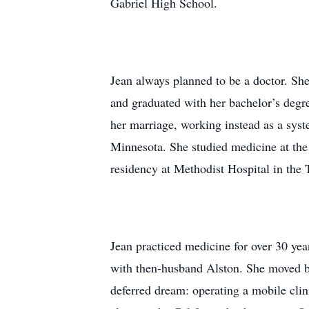
Gabriel High School.
Jean always planned to be a doctor. She
and graduated with her bachelor’s degr
her marriage, working instead as a syst
Minnesota. She studied medicine at the
residency at Methodist Hospital in the 
Jean practiced medicine for over 30 yea
with then-husband Alston. She moved bac
deferred dream: operating a mobile cli