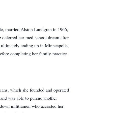
ide, married Alston Lundgren in 1966,
e deferred her med-school dream after
, ultimately ending up in Minneapolis,
efore completing her family-practice
icians, which she founded and operated
 and was able to pursue another
g down militiamen who accosted her