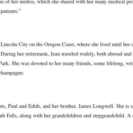
One of her mottos, which she shared with her many medical prov
patients.”
 Lincoln City on the Oregon Coast, where she lived until her 
 During her retirement, Jean traveled widely, both abroad and 
Park. She was devoted to her many friends, some lifelong, wi
 champagne.
ts, Paul and Edith, and her brother, James Longwell. She is s
 Falls, along with her grandchildren and stepgrandchild. A c