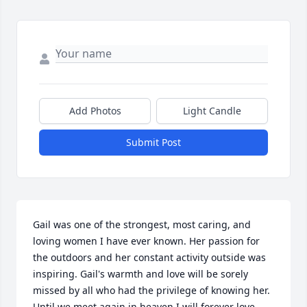
Add Photos
Light Candle
Submit Post
Gail was one of the strongest, most caring, and 
loving women I have ever known. Her passion for 
the outdoors and her constant activity outside was 
inspiring. Gail's warmth and love will be sorely 
missed by all who had the privilege of knowing her. 
Until we meet again in heaven I will forever love 