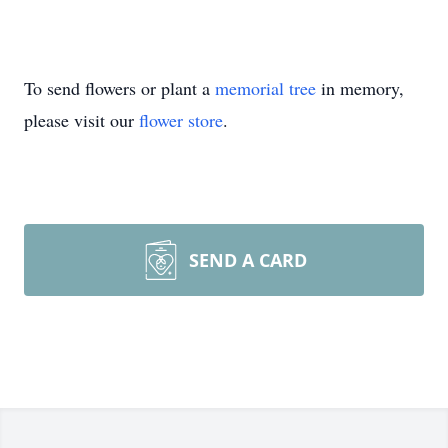
To send flowers or plant a
memorial tree
in memory,
please visit our
flower store
.
SEND A CARD