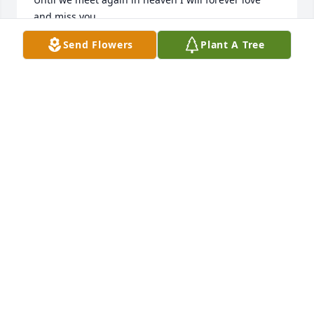
and miss you.
Send Flowers
Plant A Tree
TERRY GREFE
Aug 22, 2024
Gail was a warm and wonderful friend.  She was 
genuine.  I liked her immediately when I met her.  I 
am so blessed to have known her, and I will look 
forward to seeing her in heaven.
KATHY OLNEY
Aug 21, 2024
She was my aunt I can remember going over to her 