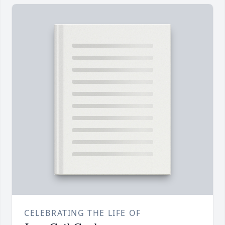
CELEBRATING THE LIFE OF