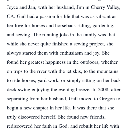
Joyce and Jan, with her husband, Jim in Cherry Valley,
CA. Gail had a passion for life that was as vibrant as
her love for horses and horseback riding, gardening,
and sewing. The running joke in the family was that
while she never quite finished a sewing project, she
always started them with enthusiasm and joy. She
found her greatest happiness in the outdoors, whether
on trips to the river with the jet skis, to the mountains
to ride horses, yard work, or simply sitting on her back
deck swing enjoying the evening breeze. In 2008, after
separating from her husband, Gail moved to Oregon to
begin a new chapter in her life. It was there that she
truly discovered herself. She found new friends,
rediscovered her faith in God, and rebuilt her life with