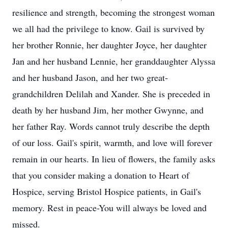
resilience and strength, becoming the strongest woman
we all had the privilege to know. Gail is survived by
her brother Ronnie, her daughter Joyce, her daughter
Jan and her husband Lennie, her granddaughter Alyssa
and her husband Jason, and her two great-
grandchildren Delilah and Xander. She is preceded in
death by her husband Jim, her mother Gwynne, and
her father Ray. Words cannot truly describe the depth
of our loss. Gail's spirit, warmth, and love will forever
remain in our hearts. In lieu of flowers, the family asks
that you consider making a donation to Heart of
Hospice, serving Bristol Hospice patients, in Gail's
memory. Rest in peace-You will always be loved and
missed.