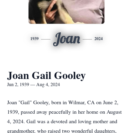
Joan
1939
2024
Joan Gail Gooley
Jun 2, 1939 — Aug 4, 2024
Joan "Gail" Gooley, born in Wilmar, CA on June 2,
1939, passed away peacefully in her home on August
4, 2024. Gail was a devoted and loving mother and
grandmother, who raised two wonderful daughters,