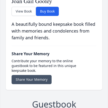
Joan Gail Gooley
View Book
Buy Book
A beautifully bound keepsake book filled
with memories and condolences from
family and friends.
Share Your Memory
Contribute your memory to the online
guestbook to be featured in this unique
keepsake book.
Share Your Memory
Guestbook