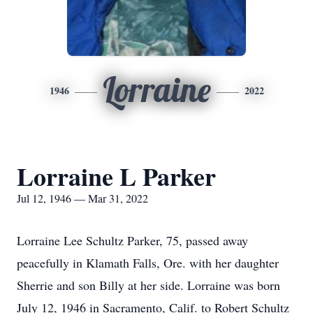
Lorraine
1946
2022
Lorraine L Parker
Jul 12, 1946 — Mar 31, 2022
Lorraine Lee Schultz Parker, 75, passed away
peacefully in Klamath Falls, Ore. with her daughter
Sherrie and son Billy at her side. Lorraine was born
July 12, 1946 in Sacramento, Calif. to Robert Schultz