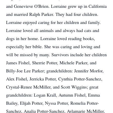
and Genevieve O'Brien. Lorraine grew up in California
and married Ralph Parker. They had four children.
Lorraine enjoyed caring for her children and family.
Lorraine loved all animals and always had cats and
dogs in her home. Lorraine loved reading books,
especially her bible. She was caring and loving and
will be missed by many. Survivors include her children
James Fishel, Sherrie Potter, Michele Parker, and
Billy-Joe Lee Parker; grandchildren: Jennifer Morfor,
Alex Fishel, Jerricka Potter, Cynthia Potter-Sanchez,
Crystal-Renee McMiller, and Scott Wiggins; great
grandchildren: Logan Krall, Autumn Fishel, Emma
Bailey, Elijah Potter, Nyssa Potter, Romelia Potter-
Sanchez, Analia Potter-Sanchez, Aylamarie McMiller,