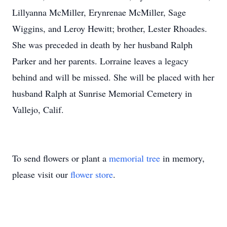
Lillyanna McMiller, Erynrenae McMiller, Sage
Wiggins, and Leroy Hewitt; brother, Lester Rhoades.
She was preceded in death by her husband Ralph
Parker and her parents. Lorraine leaves a legacy
behind and will be missed. She will be placed with her
husband Ralph at Sunrise Memorial Cemetery in
Vallejo, Calif.
To send flowers or plant a
memorial tree
in memory,
please visit our
flower store
.