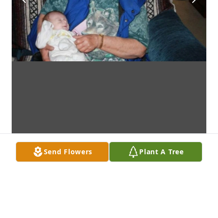
Send Flowers
Plant A Tree