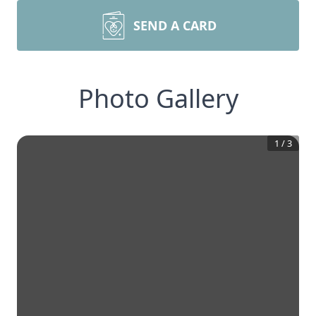
SEND A CARD
Photo Gallery
1
/
3