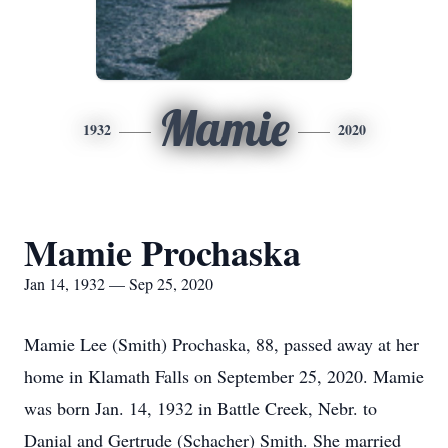
Mamie
1932
2020
Mamie Prochaska
Jan 14, 1932 — Sep 25, 2020
Mamie Lee (Smith) Prochaska, 88, passed away at her
home in Klamath Falls on September 25, 2020. Mamie
was born Jan. 14, 1932 in Battle Creek, Nebr. to
Danial and Gertrude (Schacher) Smith. She married