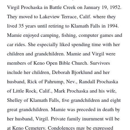
Virgil Prochaska in Battle Creek on January 19, 1952.
They moved to Lakeview Terrace, Calif. where they
lived 35 years until retiring to Klamath Falls in 1994.
Mamie enjoyed camping, fishing, computer games and
car rides. She especially liked spending time with her
children and grandchildren. Mamie and Virgil were
members of Keno Open Bible Church. Survivors
include her children, Deborah Bjorklund and her
husband, Rick of Pahrump, Nev., Randall Prochaska
of Little Rock, Calif., Mark Prochaska and his wife,
Shelley of Klamath Falls, five grandchildren and eight
great grandchildren. Mamie was preceded in death by
her husband, Virgil. Private family inurnment will be
at Keno Cemetery. Condolences may be expressed