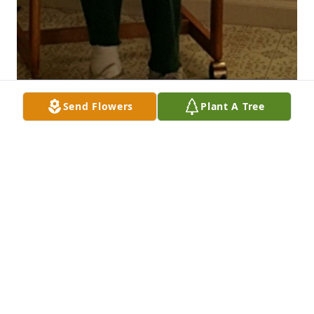
Send Flowers
Plant A Tree