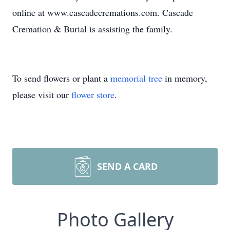
online at www.cascadecremations.com. Cascade
Cremation & Burial is assisting the family.
To send flowers or plant a
memorial tree
in memory,
please visit our
flower store
.
SEND A CARD
Photo Gallery