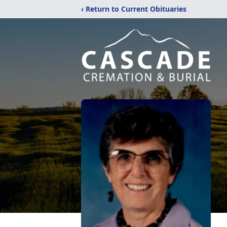
‹ Return to Current Obituaries