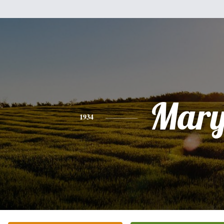
Mar
1934