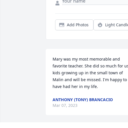
Add Photos
Light Candl
Mary was my most memorable and 
favorite teacher. She did so much for us
kids growing up in the small town of 
Malin and will be missed. I'm happy to 
have had her in my life.
ANTHONY (TONY) BRANCACIO
Mar 07, 2023