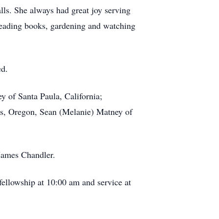
ls. She always had great joy serving
 reading books, gardening and watching
ed.
y of Santa Paula, California;
lls, Oregon, Sean (Melanie) Matney of
 James Chandler.
fellowship at 10:00 am and service at