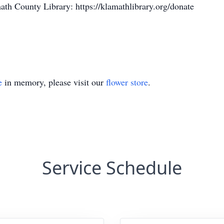
math County Library: https://klamathlibrary.org/donate
e
in memory, please visit our
flower store
.
Service Schedule