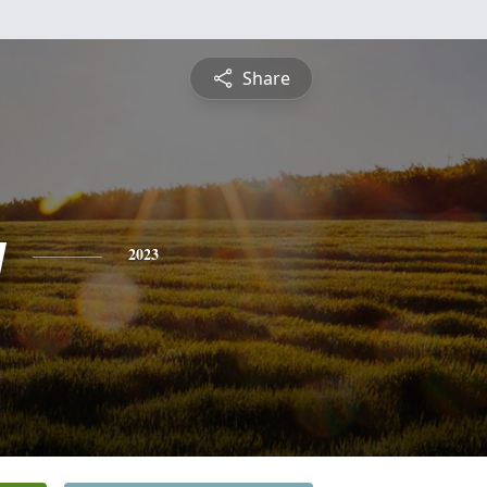
Share
y
2023