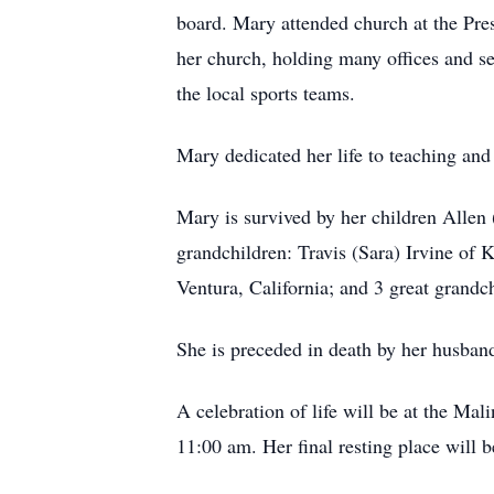
board. Mary attended church at the Pre
her church, holding many offices and se
the local sports teams.
Mary dedicated her life to teaching and
Mary is survived by her children Allen 
grandchildren: Travis (Sara) Irvine of
Ventura, California; and 3 great grand
She is preceded in death by her husband
A celebration of life will be at the Ma
11:00 am. Her final resting place will