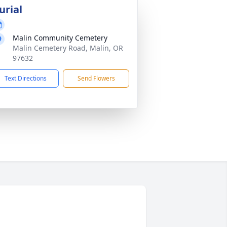
urial
Malin Community Cemetery
Malin Cemetery Road, Malin, OR
97632
Text Directions
Send Flowers