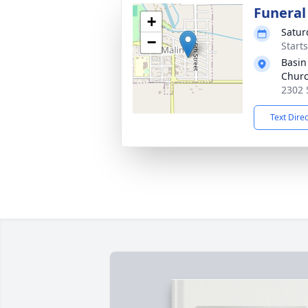
Funera
+
Satur
−
Starts
Basin
Chur
2302 
Text Dire