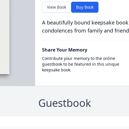
View Book
Buy Book
A beautifully bound keepsake book
condolences from family and friend
Share Your Memory
Contribute your memory to the online
guestbook to be featured in this unique
keepsake book.
Guestbook