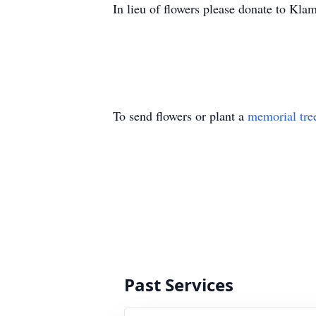
In lieu of flowers please donate to Kla
To send flowers or plant a
memorial tre
Past Services