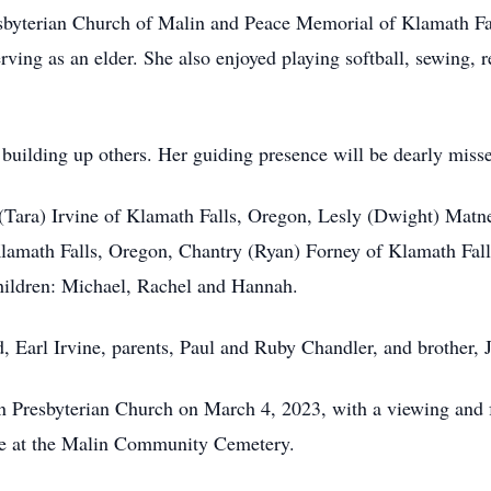
sbyterian Church of Malin and Peace Memorial of Klamath Fal
rving as an elder. She also enjoyed playing softball, sewing,
 building up others. Her guiding presence will be dearly miss
(Tara) Irvine of Klamath Falls, Oregon, Lesly (Dwight) Matne
 Klamath Falls, Oregon, Chantry (Ryan) Forney of Klamath Fa
children: Michael, Rachel and Hannah.
, Earl Irvine, parents, Paul and Ruby Chandler, and brother,
lin Presbyterian Church on March 4, 2023, with a viewing and 
 be at the Malin Community Cemetery.