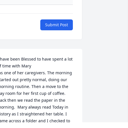
Submit Post
 have been Blessed to have spent a lot 
f time with Mary 

tarted out pretty normal, doing our 
orning routine. Then a move to the 
ay room for her first cup of coffee.  
ack then we read the paper in the 
orning.  Mary always read Today in 
istory as I straightened her table. I 
ame across a folder and I checked to 
ee who might of left it. I read a few 