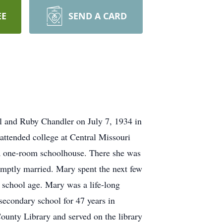
EE
SEND A CARD
l and Ruby Chandler on July 7, 1934 in
attended college at Central Missouri
 a one-room schoolhouse. There she was
omptly married. Mary spent the next few
d school age. Mary was a life-long
secondary school for 47 years in
ounty Library and served on the library