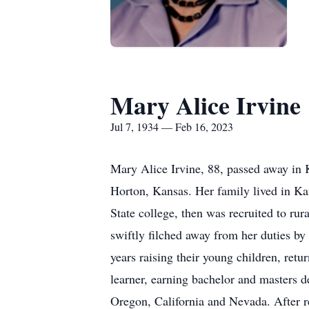
Mary Alice Irvine
Jul 7, 1934 — Feb 16, 2023
Mary Alice Irvine, 88, passed away in 
Horton, Kansas. Her family lived in Ka
State college, then was recruited to r
swiftly filched away from her duties by
years raising their young children, retu
learner, earning bachelor and masters 
Oregon, California and Nevada. After r