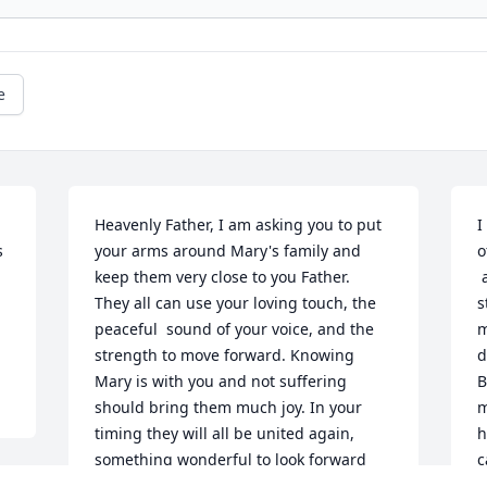
e
Heavenly Father, I am asking you to put 
I
 
your arms around Mary's family and 
o
keep them very close to you Father.

 as one of her caregivers. The morning 
They all can use your loving touch, the 
s
peaceful  sound of your voice, and the 
m
strength to move forward. Knowing 
d
Mary is with you and not suffering 
B
should bring them much joy. In your 
m
timing they will all be united again, 
h
something wonderful to look forward 
c
too. 

s