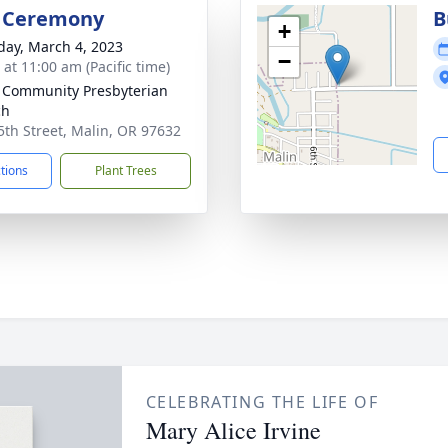
l Ceremony
B
+
day, March 4, 2023
−
 at 11:00 am (Pacific time)
 Community Presbyterian
ch
5th Street, Malin, OR 97632
ctions
Plant Trees
CELEBRATING THE LIFE OF
Mary Alice Irvine