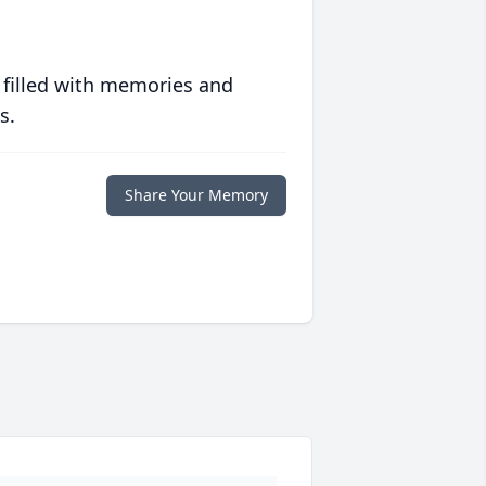
 filled with memories and
s.
Share Your Memory