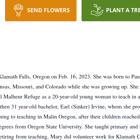
SEND FLOWERS
PLANT A TR
Klamath Falls, Oregon on Feb. 16, 2023. She was born to Pau
nsas, Missouri, and Colorado while she was growing up. She 
ural Malheur Refuge as a 20-year-old young woman to teach in
 then 31 year-old bachelor, Earl (Sinker) Irvine, whom she pr
rning to teaching in Malin Oregon, after their children reache
degrees from Oregon State University. She taught primary and 
etiring from teaching, Mary did volunteer work for Klamath C