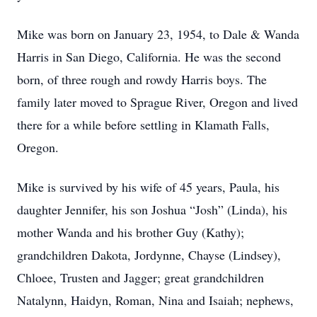
Mike was born on January 23, 1954, to Dale & Wanda
Harris in San Diego, California. He was the second
born, of three rough and rowdy Harris boys. The
family later moved to Sprague River, Oregon and lived
there for a while before settling in Klamath Falls,
Oregon.
Mike is survived by his wife of 45 years, Paula, his
daughter Jennifer, his son Joshua “Josh” (Linda), his
mother Wanda and his brother Guy (Kathy);
grandchildren Dakota, Jordynne, Chayse (Lindsey),
Chloee, Trusten and Jagger; great grandchildren
Natalynn, Haidyn, Roman, Nina and Isaiah; nephews,