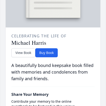
CELEBRATING THE LIFE OF
Michael Harris
View Book
Buy Book
A beautifully bound keepsake book filled
with memories and condolences from
family and friends.
Share Your Memory
Contribute your memory to the online