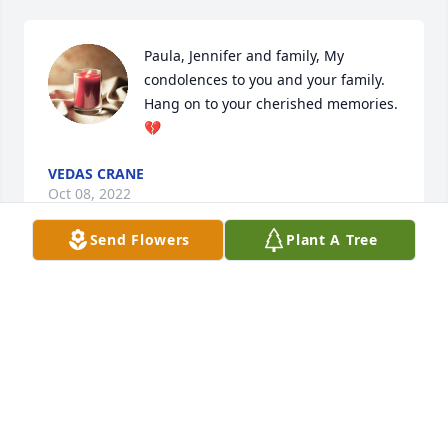
Paula, Jennifer and family, My 
condolences to you and your family.  
Hang on to your cherished memories.
💔
VEDAS CRANE
Oct 08, 2022
Send Flowers
Plant A Tree
We are deeply sorry for your loss ~ Cascade 
Cremation & Burial

A memorial tree has been planted by A Memorial 
Tree was planted for Michael Harris.
A MEMORIAL TREE WAS PLANTED FOR MICHAEL
HARRIS