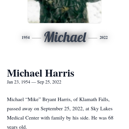
Michael
1954
2022
Michael Harris
Jan 23, 1954 — Sep 25, 2022
Michael “Mike” Bryant Harris, of Klamath Falls,
passed away on September 25, 2022, at Sky Lakes
Medical Center with family by his side. He was 68
years old.