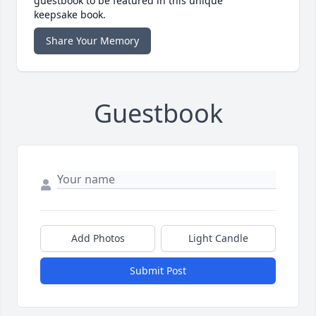
guestbook to be featured in this unique
keepsake book.
Share Your Memory
Guestbook
Add Photos
Light Candle
Submit Post