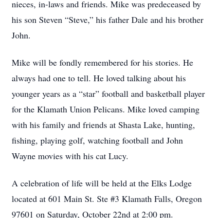
nieces, in-laws and friends. Mike was predeceased by
his son Steven “Steve,” his father Dale and his brother
John.
Mike will be fondly remembered for his stories. He
always had one to tell. He loved talking about his
younger years as a “star” football and basketball player
for the Klamath Union Pelicans. Mike loved camping
with his family and friends at Shasta Lake, hunting,
fishing, playing golf, watching football and John
Wayne movies with his cat Lucy.
A celebration of life will be held at the Elks Lodge
located at 601 Main St. Ste #3 Klamath Falls, Oregon
97601 on Saturday, October 22nd at 2:00 pm.