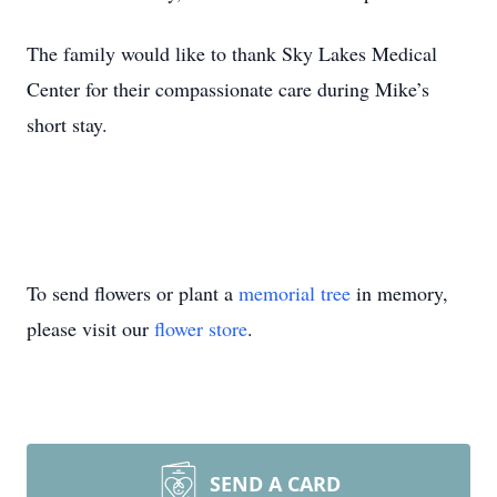
The family would like to thank Sky Lakes Medical
Center for their compassionate care during Mike’s
short stay.
To send flowers or plant a
memorial tree
in memory,
please visit our
flower store
.
SEND A CARD