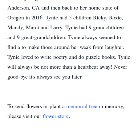
Anderson, CA and then back to her home state of
Oregon in 2016. Tynie had 5 children Ricky, Roxie,
Mandy, Marci and Larry. Tynie had 9 grandchildren
and 9 great-grandchildren. Tynie always seemed to
find a to make those around her weak from laughter.
Tynie loved to write poetry and do puzzle books. Tynie
will always be not more than a heartbeat away! Never
good-bye it's always see you later.
To send flowers or plant a
memorial tree
in memory,
please visit our
flower store
.