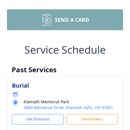
SEND A CARD
Service Schedule
Past Services
Burial
Klamath Memorial Park
2680 Memorial Drive, Klamath Falls, OR 97601
Get Directions
Send Flowers