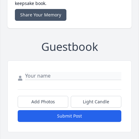
keepsake book.
Share Your Memory
Guestbook
Add Photos
Light Candle
Submit Post