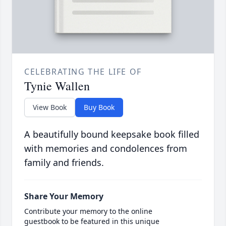
CELEBRATING THE LIFE OF
Tynie Wallen
View Book
Buy Book
A beautifully bound keepsake book filled
with memories and condolences from
family and friends.
Share Your Memory
Contribute your memory to the online
guestbook to be featured in this unique