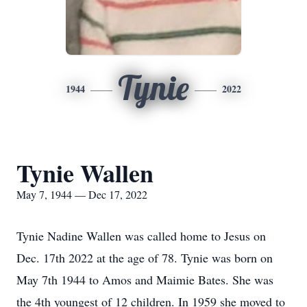
Tynie
1944
2022
Tynie Wallen
May 7, 1944 — Dec 17, 2022
Tynie Nadine Wallen was called home to Jesus on
Dec. 17th 2022 at the age of 78. Tynie was born on
May 7th 1944 to Amos and Maimie Bates. She was
the 4th youngest of 12 children. In 1959 she moved to