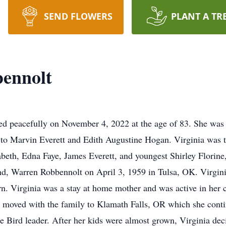
SEND FLOWERS
PLANT A TR
bennolt
d peacefully on November 4, 2022 at the age of 83. She was
to Marvin Everett and Edith Augustine Hogan. Virginia was th
abeth, Edna Faye, James Everett, and youngest Shirley Florine
and, Warren Robbennolt on April 3, 1959 in Tulsa, OK. Virgin
rn. Virginia was a stay at home mother and was active in her 
 moved with the family to Klamath Falls, OR which she conti
Bird leader. After her kids were almost grown, Virginia decid