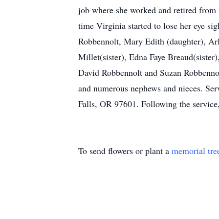
job where she worked and retired from 
time Virginia started to lose her eye s
Robbennolt, Mary Edith (daughter), Ar
Millet(sister), Edna Faye Breaud(sister
David Robbennolt and Suzan Robbennol
and numerous nephews and nieces. Serv
Falls, OR 97601. Following the service
To send flowers or plant a
memorial tre