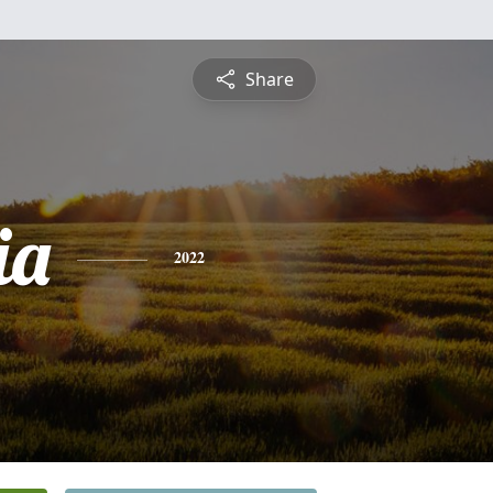
Share
ia
2022