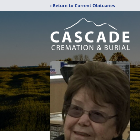
‹ Return to Current Obituaries