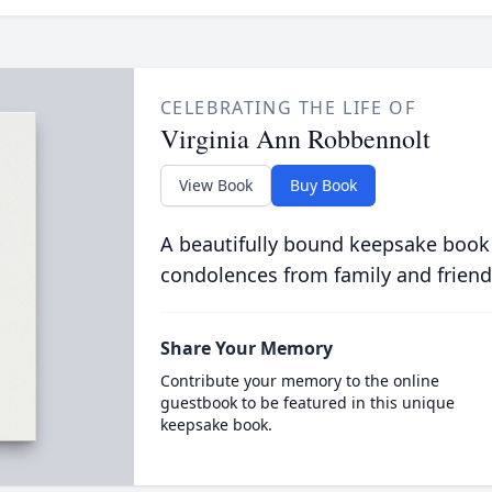
CELEBRATING THE LIFE OF
Virginia Ann Robbennolt
View Book
Buy Book
A beautifully bound keepsake book
condolences from family and friend
Share Your Memory
Contribute your memory to the online
guestbook to be featured in this unique
keepsake book.