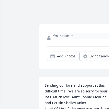
Add Photos
Light Candl
Sending our love and support at this 
difficult time . We are so sorry for your 
loss. Much love, Aunt Connie McBride 
and Cousin Shelley Anker

Light Of My Life Bouquet was purchase