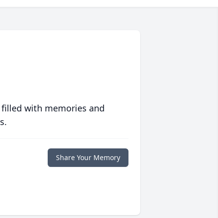
 filled with memories and
s.
Share Your Memory