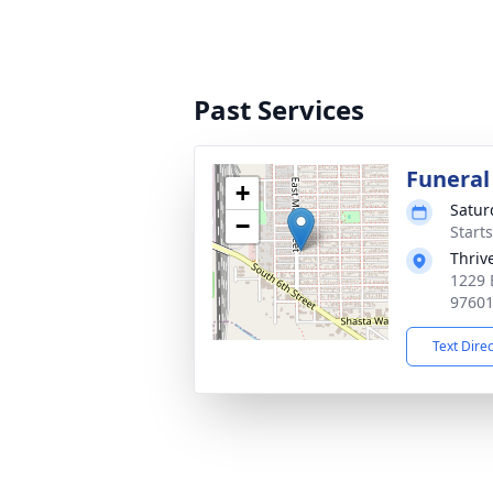
Past Services
Funera
+
Satur
−
Starts
Thriv
1229 
9760
Text Dire